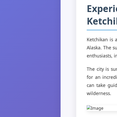
Experi
Ketchi
Ketchikan is 
Alaska. The s
enthusiasts, i
The city is s
for an incred
can take gui
wilderness.