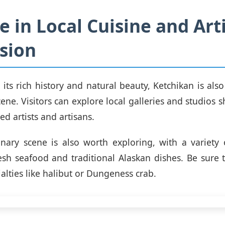
e in Local Cuisine and Arti
sion
 its rich history and natural beauty, Ketchikan is als
cene. Visitors can explore local galleries and studios
ed artists and artisans.
linary scene is also worth exploring, with a variety 
esh seafood and traditional Alaskan dishes. Be sure 
ialties like halibut or Dungeness crab.