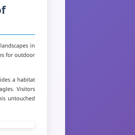
of
 landscapes in
es for outdoor
ides a habitat
gles. Visitors
his untouched