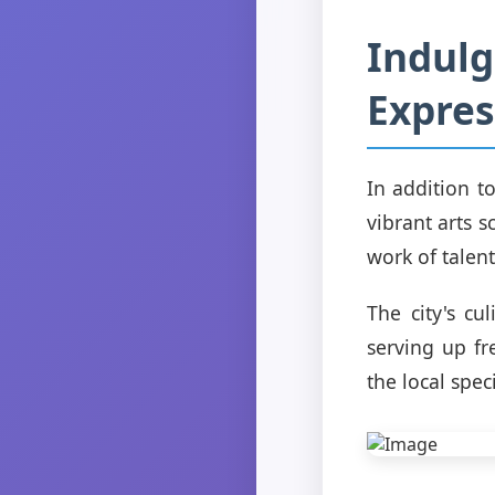
Indulg
Expres
In addition to
vibrant arts s
work of talent
The city's cu
serving up fr
the local spec