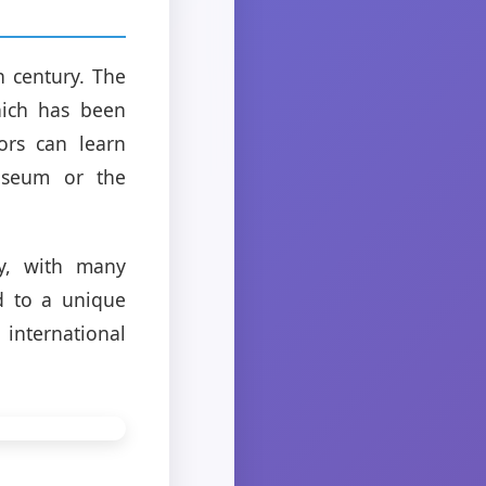
h century. The
which has been
ors can learn
Museum or the
ry, with many
d to a unique
international