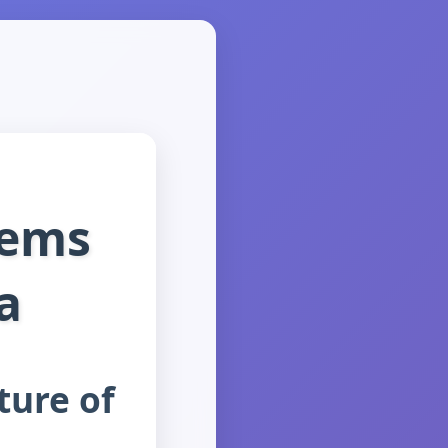
Gems
a
ture of