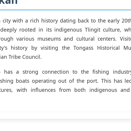
a city with a rich history dating back to the early 20t
s deeply rooted in its indigenous Tlingit culture, 
rough various museums and cultural centers. Visit
ty's history by visiting the Tongass Historical 
ian Tribe Council.
o has a strong connection to the fishing indust
ishing boats operating out of the port. This has le
tures, with influences from both indigenous and 