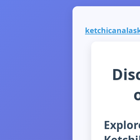
ketchicanalask
Dis
Explor
Ketch