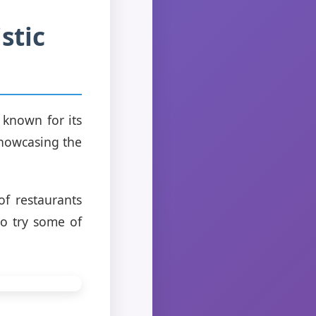
stic
o known for its
 showcasing the
of restaurants
to try some of