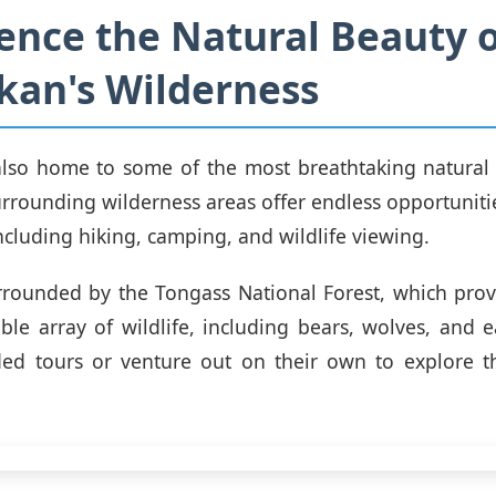
ence the Natural Beauty 
kan's Wilderness
also home to some of the most breathtaking natural
urrounding wilderness areas offer endless opportuniti
ncluding hiking, camping, and wildlife viewing.
urrounded by the Tongass National Forest, which prov
ible array of wildlife, including bears, wolves, and ea
ded tours or venture out on their own to explore t