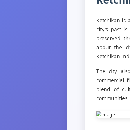
Ketchikan is 
city's past i
preserved th
about the ci
Ketchikan Ind
The city als
commercial f
blend of cul
communities.