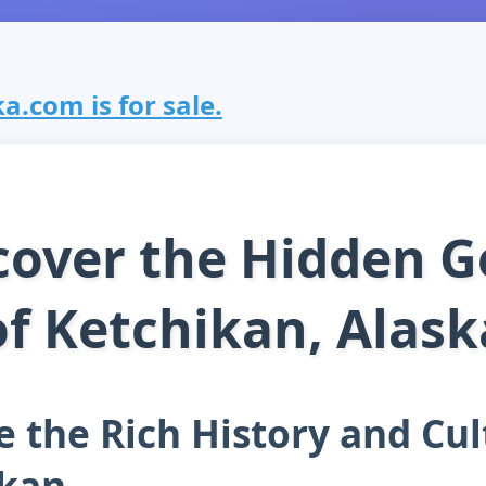
a.com is for sale.
cover the Hidden 
of Ketchikan, Alask
e the Rich History and Cul
ikan